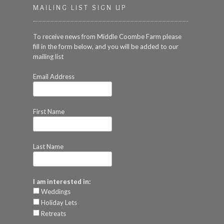
MAILING LIST SIGN UP
To receive news from Middle Coombe Farm please
fill in the form below, and you will be added to our
mailing list
Email Address
First Name
Last Name
I am interested in:
Weddings
Holiday Lets
Retreats