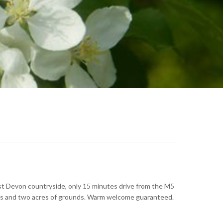
ast Devon countryside, only 15 minutes drive from the M5
ickens and two acres of grounds. Warm welcome guaranteed.