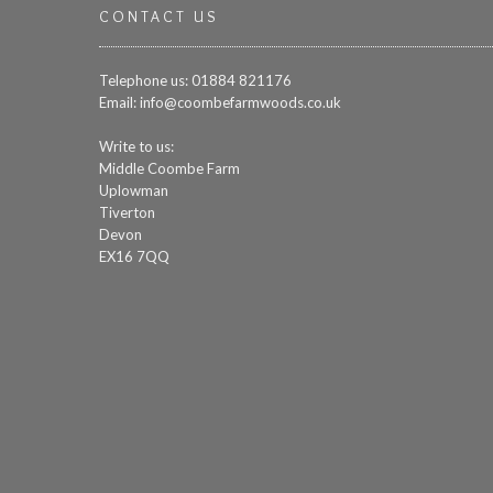
CONTACT US
Telephone us: 01884 821176
Email:
info@coombefarmwoods.co.uk
Write to us:
Middle Coombe Farm
Uplowman
Tiverton
Devon
EX16 7QQ