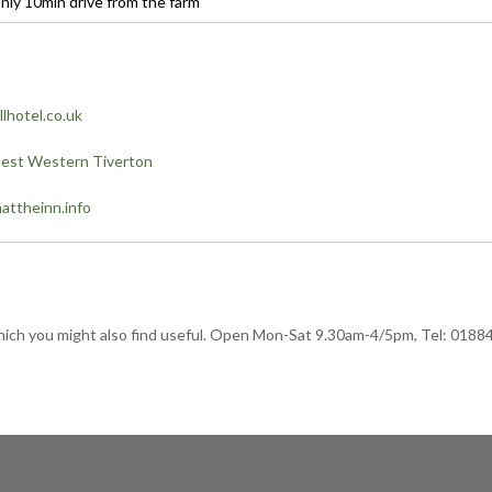
nly 10min drive from the farm
lhotel.co.uk
est Western Tiverton
ttheinn.info
s which you might also find useful. Open Mon-Sat 9.30am-4/5pm, Tel: 0188