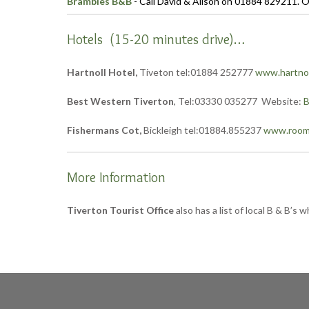
Brambles B&B
- Call David & Alison on 01884 829211. O
Hotels (15-20 minutes drive)…
Hartnoll Hotel,
Tiveton tel:01884 252777
www.hartnol
Best Western Tiverton
, Tel:03330 035277 Website:
B
Fishermans Cot,
Bickleigh tel:01884.855237
www.rooma
More Information
Tiverton Tourist Office
also has a list of local B & B’