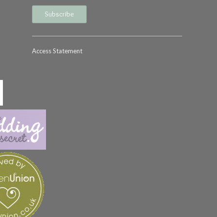
Access Statement