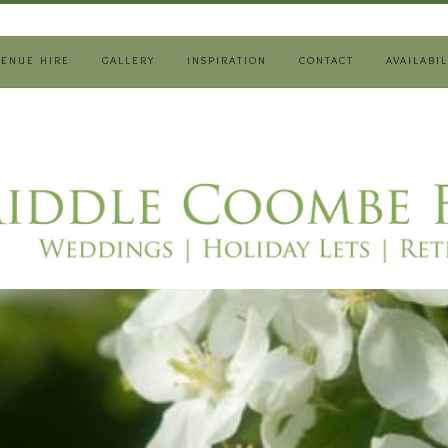
VENUE HIRE
GALLERY
INSPIRATION
CONTACT
AVAILABIL