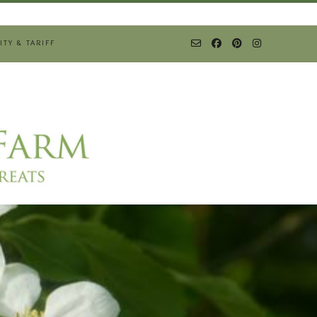
ITY & TARIFF