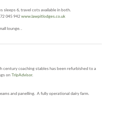
sleeps 6, travel cots available in both.
872 045 942
www.lawpitlodges.co.uk
ll lounge. .
h century coaching stables has been refurbished to a
ings on
TripAdvisor
.
ams and panelling. A fully operational dairy farm.