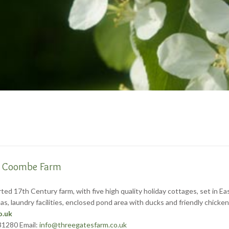
e Coombe Farm
ed 17th Century farm, with five high quality holiday cottages, set in E
 areas, laundry facilities, enclosed pond area with ducks and friendly ch
o.uk
31280 Email:
info@threegatesfarm.co.uk