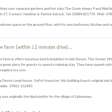
 their own separate gardens and hot tubs.The Goyle sleeps 9 and Wattles 
t Jn 27, Contact: Heather & Patrick Adcock. Tel: 01884 821776 Mob: 07
room space on the ground floor, with its own bathroom, kitchen and sma
 Farm (within 12 minutes drive)…
 Farm & offers luxurious bed & breakfast in mid-Devon. This former 18t
a great place for guests to spend a relaxing stay. They have superb rat
staplecross.com
Devon Long House. Full of character, this building boasts original oak be
obile: 07821 152490
y was originally the blacksmiths for the village of Uplowman.