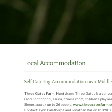
Local Accommodation
Self Catering Accommodation near Middl
Three Gates Farm, Huntsham:
Three Gates is a convert
(J27). Indoor pool, sauna, fitness room, children’s play
Sleeps approx up to 26 people.
www.threegatesfarm.c
Contact: Lynn Palethorpe and Jonathan Ball on 01398 3