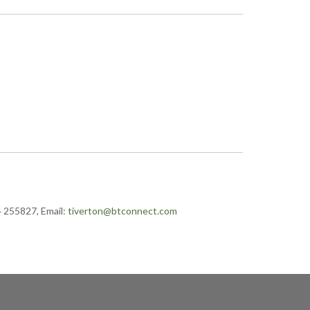
4 255827, Email:
tiverton@btconnect.com