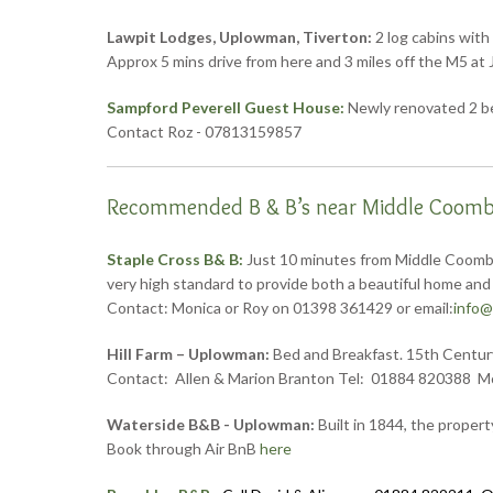
Lawpit Lodges, Uplowman, Tiverton:
2 log cabins with
Approx 5 mins drive from here and 3 miles off the M5 a
Sampford Peverell Guest House:
Newly renovated 2 bed
Contact Roz - 07813159857
Recommended B & B’s near Middle Coombe
Staple Cross B& B:
Just 10 minutes from Middle Coombe
very high standard to provide both a beautiful home and 
Contact: Monica or Roy on 01398 361429 or email:
info@
Hill Farm – Uplowman:
Bed and Breakfast. 15th Century 
Contact: Allen & Marion Branton Tel: 01884 820388 M
Waterside B&B - Uplowman:
Built in 1844, the propert
Book through Air BnB
here