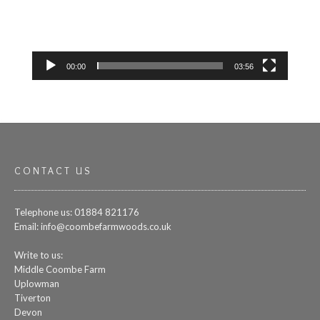
00:00
03:56
CONTACT US
Telephone us: 01884 821176
Email:
info@coombefarmwoods.co.uk
Write to us:
Middle Coombe Farm
Uplowman
Tiverton
Devon