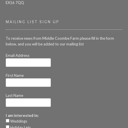
EX16 7QQ
MAILING LIST SIGN UP
To receive news from Middle Coombe Farm please fill in the form
below, and you will be added to our mailing list
Email Address
First Name
Last Name
I am interested in:
Weddings
Holiday Lets