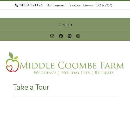
Skip
01884 821176
Uplowman, Tiverton, Devon EX16 7QQ
to
content
MENU
Take a Tour
Video
Player