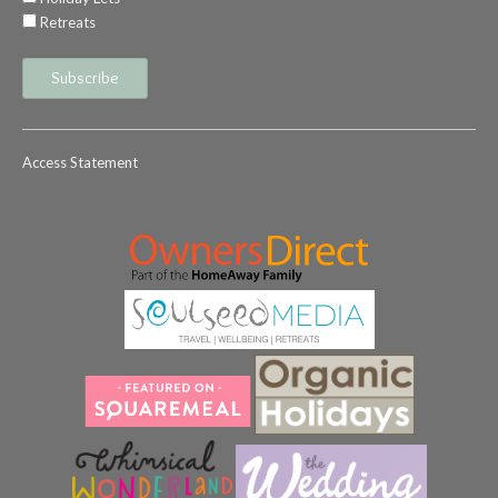
Retreats
Access Statement