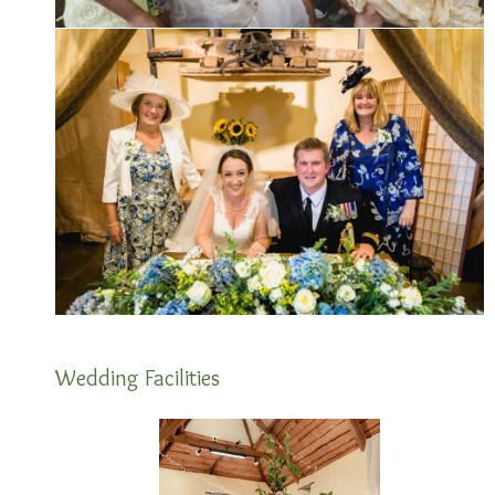
Wedding Facilities