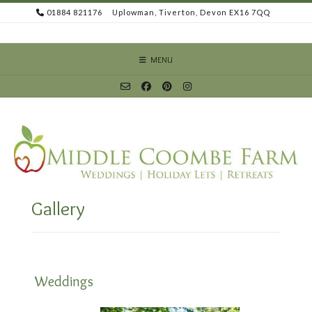
Skip
01884 821176
Uplowman, Tiverton, Devon EX16 7QQ
to
content
MENU
Gallery
Weddings