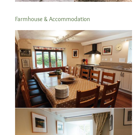
Farmhouse & Accommodation